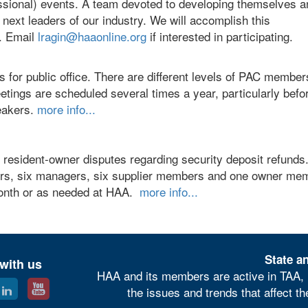
sional) events. A team devoted to developing themselves a
ext leaders of our industry. We will accomplish this
. Email
lragin@haaonline.org
if interested in participating.
s for public office. There are different levels of PAC membe
tings are scheduled several times a year, particularly befo
peakers.
more info...
resident-owner disputes regarding security deposit refunds
bers, six managers, six supplier members and one owner me
onth or as needed at HAA.
more info...
State an
with us
HAA and its members are active in TAA, 
the issues and trends that affect t