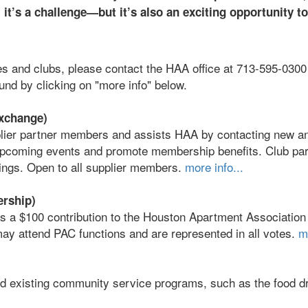
it’s a challenge—but it’s also an exciting opportunity to
es and clubs, please contact the HAA office at 713-595-0300
ound by clicking on "more info" below.
xchange)
ier partner members and assists HAA by contacting new an
pcoming events and promote membership benefits. Club par
ings. Open to all supplier members.
more info...
ership)
s a $100 contribution to the Houston Apartment Association
ay attend PAC functions and are represented in all votes.
m
d existing community service programs, such as the food d