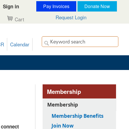
Sign in
Pay Invoices
Donate Now
Request Login
Cart
CR
Calendar
Membership
Membership
Membership Benefits
Join Now
, connect