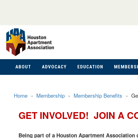
ABOUT
ADVOCACY
EDUCATION
MEMBERS
Home
»
Membership
»
Membership Benefits
»
Ge
GET INVOLVED! JOIN A C
Being part of a Houston Apartment Association c