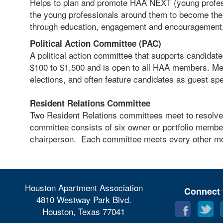
Helps to plan and promote HAA NEXT (young profes
the young professionals around them to become the n
through education, engagement and encouragement
Political Action Committee (PAC)
A political action committee that supports candidate
$100 to $1,500 and is open to all HAA members. Mee
elections, and often feature candidates as guest s
Resident Relations Committee
Two Resident Relations committees meet to resolve 
committee consists of six owner or portfolio mem
chairperson. Each committee meets every other m
Houston Apartment Association
Connect 
4810 Westway Park Blvd.
Houston, Texas 77041