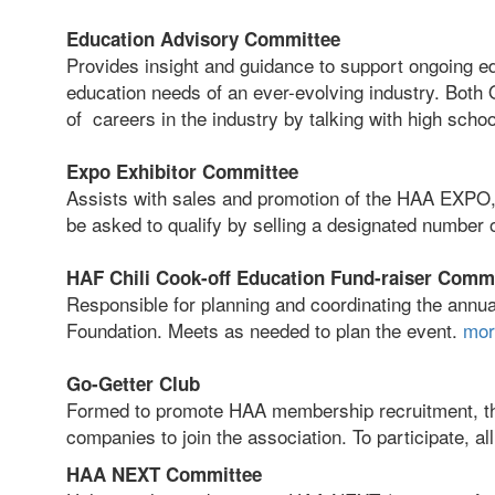
Education Advisory Committee
Provides insight and guidance to support ongoing e
education needs of an ever-evolving industry. Bo
of careers in the industry by talking with high sch
Expo Exhibitor Committee
Assists with sales and promotion of the HAA EXPO,
be asked to qualify by selling a designated number
HAF Chili Cook-off Education Fund-raiser Comm
Responsible for planning and coordinating the annua
Foundation. Meets as needed to plan the event.
mor
Go-Getter Club
Formed to promote HAA membership recruitment, th
companies to join the association. To participate, a
HAA NEXT Committee