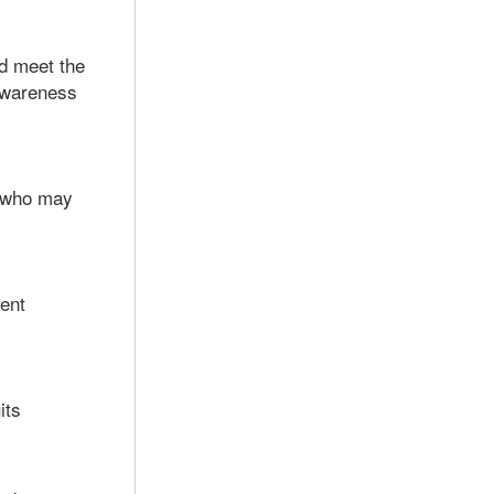
d meet the
awareness
, who may
ment
its