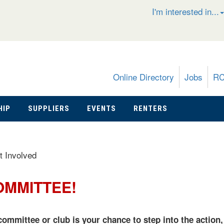
I'm interested in...
Online Directory
Jobs
R
HIP
SUPPLIERS
EVENTS
RENTERS
t Involved
OMMITTEE!
ommittee or club is your chance to step into the action