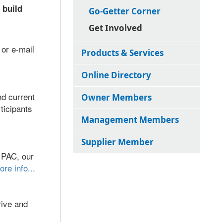
 build
Go-Getter Corner
Get Involved
 or e-mail
Products & Services
Online Directory
d current
Owner Members
ticipants
Management Members
Supplier Member
 PAC, our
ore info...
rive and