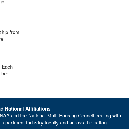
nd
rship from
re
. Each
mber
d National Affiliations
NAA and the National Multi Housing Council dealing with
he apartment industry locally and across the nation.