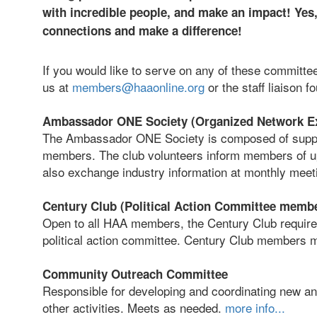
with incredible people, and make an impact! Yes, 
connections and make a difference!
If you would like to serve on any of these committe
us at
members@haaonline.org
or the staff liaison f
Ambassador ONE Society (Organized Network E
The Ambassador ONE Society is composed of suppl
members. The club volunteers inform members of u
also exchange industry information at monthly meet
Century Club (Political Action Committee memb
Open to all HAA members, the Century Club require
political action committee. Century Club members m
Community Outreach Committee
Responsible for developing and coordinating new an
other activities. Meets as needed.
more info...