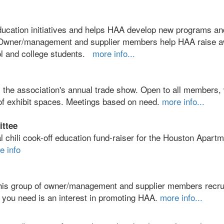
ducation initiatives and helps HAA develop new programs an
th Owner/management and supplier members help HAA raise 
ool and college students.
more info...
 the association's annual trade show. Open to all members
 of exhibit spaces. Meetings based on need.
more info...
ittee
l chili cook-off education fund-raiser for the Houston Apart
e info
is group of owner/management and supplier members recru
ll you need is an interest in promoting HAA.
more info...