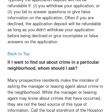
refundable if: (i) you withdraw your application; or
(ii) you fail to answer questions or give false
information on the application. Often if you are
declined, the application deposit will be refundable
as long as you didn't withdraw your application
before being declined or give incomplete or false
answers on the application.
Back to Top
If I want to find out about crime in a particular
neighborhood, whom should I ask?
Many prospective residents make the mistake of
asking the manager or leasing agent about crime in
the neighborhood. While the manager or leasing
agent may know about crimes that have occurred,
they are not the best source of this type of
information. Call the local storefront of the Houston