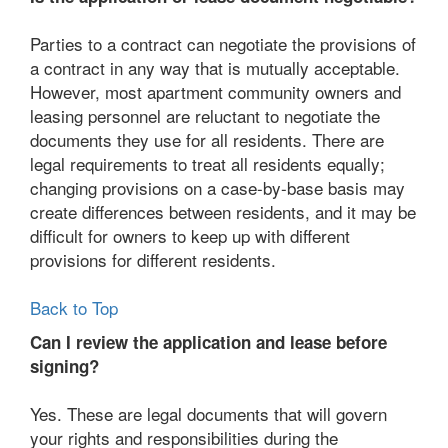
Parties to a contract can negotiate the provisions of
a contract in any way that is mutually acceptable.
However, most apartment community owners and
leasing personnel are reluctant to negotiate the
documents they use for all residents. There are
legal requirements to treat all residents equally;
changing provisions on a case-by-base basis may
create differences between residents, and it may be
difficult for owners to keep up with different
provisions for different residents.
Back to Top
Can I review the application and lease before
signing?
Yes. These are legal documents that will govern
your rights and responsibilities during the