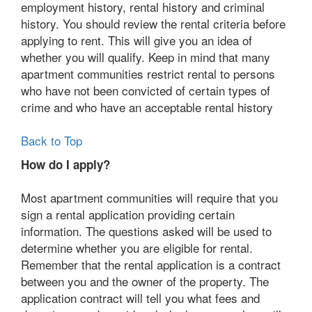
employment history, rental history and criminal
history. You should review the rental criteria before
applying to rent. This will give you an idea of
whether you will qualify. Keep in mind that many
apartment communities restrict rental to persons
who have not been convicted of certain types of
crime and who have an acceptable rental history
Back to Top
How do I apply?
Most apartment communities will require that you
sign a rental application providing certain
information. The questions asked will be used to
determine whether you are eligible for rental.
Remember that the rental application is a contract
between you and the owner of the property. The
application contract will tell you what fees and