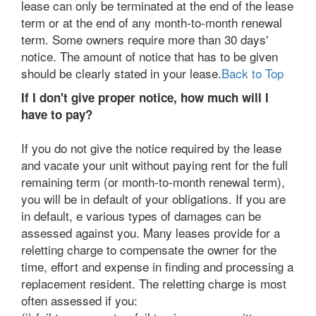
lease can only be terminated at the end of the lease
term or at the end of any month-to-month renewal
term. Some owners require more than 30 days'
notice. The amount of notice that has to be given
should be clearly stated in your lease.
Back to Top
If I don't give proper notice, how much will I
have to pay?
If you do not give the notice required by the lease
and vacate your unit without paying rent for the full
remaining term (or month-to-month renewal term),
you will be in default of your obligations. If you are
in default, e various types of damages can be
assessed against you. Many leases provide for a
reletting charge to compensate the owner for the
time, effort and expense in finding and processing a
replacement resident. The reletting charge is most
often assessed if you: