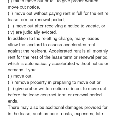
(i) fail to move out or fail to give proper written
move out notice,
(ii) move out without paying rent in full for the entire
lease term or renewal period,
(iii) move out after receiving a notice to vacate, or
(iv) are judicially evicted.
In addition to the reletting charge, many leases
allow the landlord to assess accelerated rent
against the resident. Accelerated rent is all monthly
rent for the rest of the lease term or renewal period,
which is automatically accelerated without notice or
demand if you:
(i) move out,
(ii) remove property in preparing to move out or
(iii) give oral or written notice of intent to move out
before the lease contract term or renewal period
ends.
There may also be additional damages provided for
in the lease, such as court costs, expenses, late