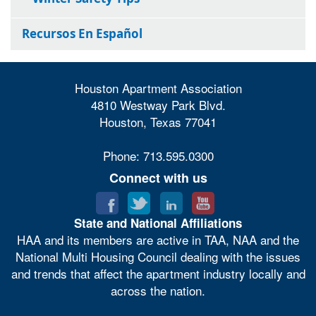
Recursos En Español
Houston Apartment Association
4810 Westway Park Blvd.
Houston, Texas 77041
Phone: 713.595.0300
Connect with us
State and National Affiliations
HAA and its members are active in TAA, NAA and the
National Multi Housing Council dealing with the issues
and trends that affect the apartment industry locally and
across the nation.