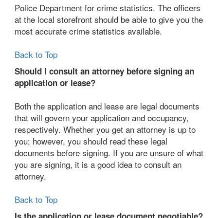
Police Department for crime statistics. The officers
at the local storefront should be able to give you the
most accurate crime statistics available.
Back to Top
Should I consult an attorney before signing an
application or lease?
Both the application and lease are legal documents
that will govern your application and occupancy,
respectively. Whether you get an attorney is up to
you; however, you should read these legal
documents before signing. If you are unsure of what
you are signing, it is a good idea to consult an
attorney.
Back to Top
Is the application or lease document negotiable?