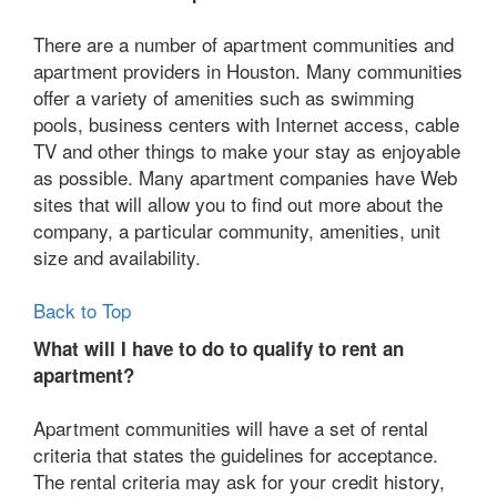
There are a number of apartment communities and
apartment providers in Houston. Many communities
offer a variety of amenities such as swimming
pools, business centers with Internet access, cable
TV and other things to make your stay as enjoyable
as possible. Many apartment companies have Web
sites that will allow you to find out more about the
company, a particular community, amenities, unit
size and availability.
Back to Top
What will I have to do to qualify to rent an
apartment?
Apartment communities will have a set of rental
criteria that states the guidelines for acceptance.
The rental criteria may ask for your credit history,