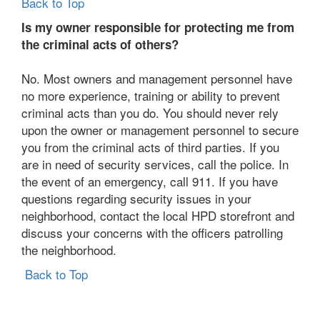
Back to Top
Is my owner responsible for protecting me from
the criminal acts of others?
No. Most owners and management personnel have
no more experience, training or ability to prevent
criminal acts than you do. You should never rely
upon the owner or management personnel to secure
you from the criminal acts of third parties. If you
are in need of security services, call the police. In
the event of an emergency, call 911. If you have
questions regarding security issues in your
neighborhood, contact the local HPD storefront and
discuss your concerns with the officers patrolling
the neighborhood.
Back to Top