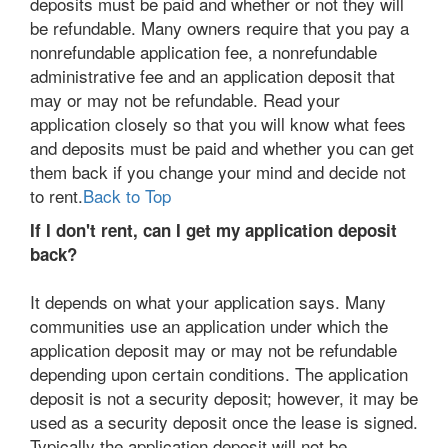
deposits must be paid and whether or not they will
be refundable. Many owners require that you pay a
nonrefundable application fee, a nonrefundable
administrative fee and an application deposit that
may or may not be refundable. Read your
application closely so that you will know what fees
and deposits must be paid and whether you can get
them back if you change your mind and decide not
to rent.
Back to Top
If I don't rent, can I get my application deposit
back?
It depends on what your application says. Many
communities use an application under which the
application deposit may or may not be refundable
depending upon certain conditions. The application
deposit is not a security deposit; however, it may be
used as a security deposit once the lease is signed.
Typically the application deposit will not be