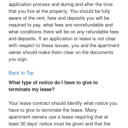
application process and during and after the time
that you live at the property. You should be fully
aware of the rent, fees and deposits you will be
required to pay, what fees are nonrefundable and
what conditions there will be on any refundable fees
and deposits. If an application or lease is not clear
with respect to these issues, you and the apartment
owner should make them clear on the documents
you sign.
Back to Top
What type of notice do I have to give to
terminate my lease?
Your lease contract should identify what notice you
have to give to terminate the lease. Many
apartment owners use a lease requiring that at
least 30 days' notice must be given and that the