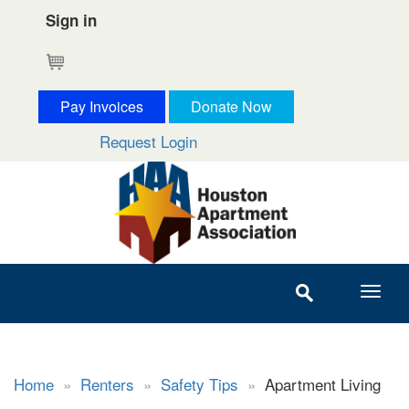
Sign in
Cart
Pay Invoices
Donate Now
Request Login
Home
»
Renters
»
Safety Tips
»
Apartment Living