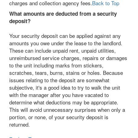
charges and collection agency fees.
Back to Top
What amounts are deducted from a security
deposit?
Your security deposit can be applied against any
amounts you owe under the lease to the landlord.
These can include unpaid rent, unpaid utilities,
unreimbursed service charges, repairs or damages
to the unit including marks from stickers,
scratches, tears, burns, stains or holes. Because
issues relating to the deposit are somewhat
subjective, it's a good idea to try to walk the unit
with the manager after you have vacated to
determine what deductions may be appropriate.
This will avoid unnecessary surprises when only a
portion, or none, of your security deposit is
returned.