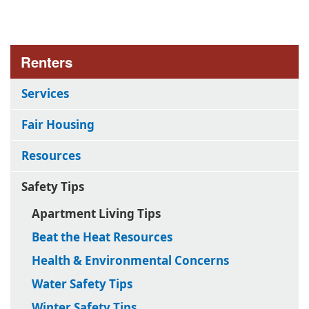
Renters
Services
Fair Housing
Resources
Safety Tips
Apartment Living Tips
Beat the Heat Resources
Health & Environmental Concerns
Water Safety Tips
Winter Safety Tips