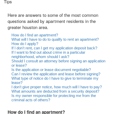
Tips
Here are answers to some of the most common
questions asked by apartment residents in the
greater houston area.
How do I find an apartment?
What will I have to do to qualify to rent an apartment?
How do I apply?
If I don't rent, can I get my application deposit back?
If I want to find out about crime in a particular
neighborhood, whom should I ask?
Should I consult an attorney before signing an application
or lease?
Is the application or lease document negotiable?
Can I review the application and lease before signing?
What type of notice do I have to give to terminate my
lease?
I don't give proper notice, how much will I have to pay?
What amounts are deducted from a security deposit?
Is my owner responsible for protecting me from the
criminal acts of others?
How do I find an apartment?