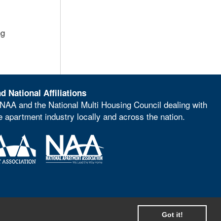
ng
d National Affiliations
NAA and the National Multi Housing Council dealing with
he apartment industry locally and across the nation.
Got it!