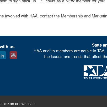
hem to sign back up. It'll count as a NEW member for you!
ome involved with HAA, contact the Membership and Marketi
State an
with us
HAA and its members are active in TAA, 
the issues and trends that affect t
© Houston Apartment Association
ience on our website.