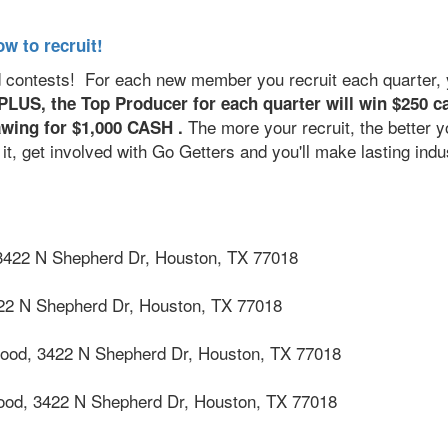
ow to recruit!
d contests! For each new member you recruit each quarter, y
PLUS, the Top Producer for each quarter will win $250 c
The more your recruit, the better y
drawing for $1,000 CASH .
t, get involved with Go Getters and you'll make lasting indu
3422 N Shepherd Dr, Houston, TX 77018
22 N Shepherd Dr, Houston, TX 77018
wood,
3422 N Shepherd Dr, Houston, TX 77018
wood,
3422 N Shepherd Dr, Houston, TX 77018