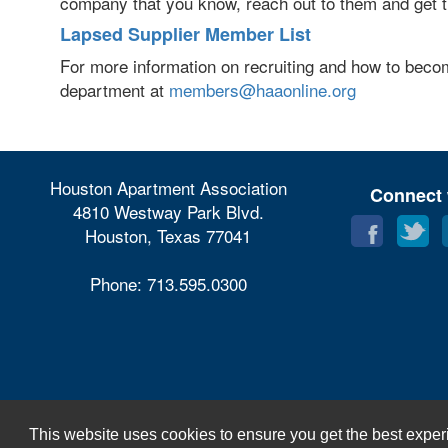
company that you know, reach out to them and get t
Lapsed Supplier Member List
For more information on recruiting and how to bec
department at
members@haaonline.org
Houston Apartment Association
Connect 
4810 Westway Park Blvd.
Houston, Texas 77041
Phone: 713.595.0300
This website uses cookies to ensure you get the best exper