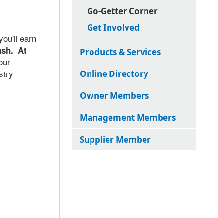
Go-Getter Corner
Get Involved
ou'll earn
ash. At
Products & Services
our
stry
Online Directory
Owner Members
Management Members
Supplier Member