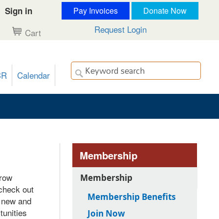
Sign in
Pay Invoices
Donate Now
Request Login
Cart
CR
Calendar
Membership
grow
Membership
 check out
Membership Benefits
e new and
unities
Join Now