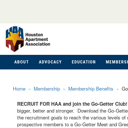
ABOUT
ADVOCACY
EDUCATION
MEMBERS
Home
»
Membership
»
Membership Benefits
»
Go
RECRUIT FOR HAA an
d join the Go-Getter Club
bigger, better and stronger. Download the Go-Getters
the recruitment goals to reach the various levels of 
prospective members to a Go-Getter Meet and Greet