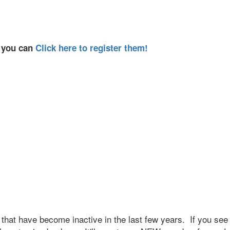
, you can
Click here to register them!
that have become inactive in the last few years. If you see