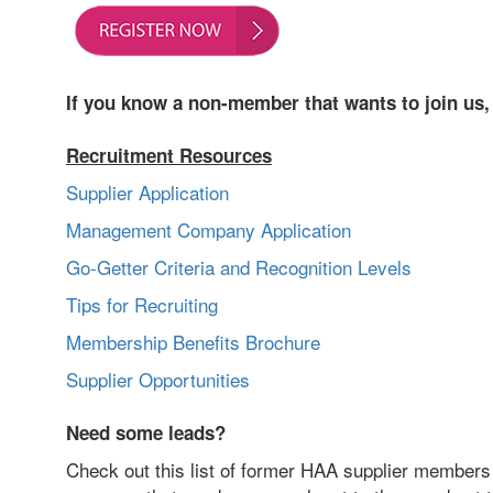
If you know a non-member that wants to join us
Recruitment Resources
Supplier Application
Management Company Application
Go-Getter Criteria and Recognition Levels
Tips for Recruiting
Membership Benefits Brochure
Supplier Opportunities
Need some leads?
Check out this list of former HAA supplier members 