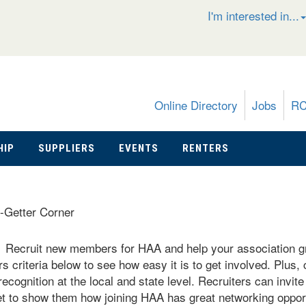
I'm interested in...
Online Directory
Jobs
R
HIP
SUPPLIERS
EVENTS
RENTERS
-Getter Corner
Recruit new members for HAA and help your association 
!
 criteria below to see how easy it is to get involved. Plus,
recognition at the local and state level. Recruiters can invit
 to show them how joining HAA has great networking opport