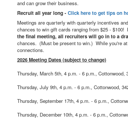
and can grow their business.
Recruit all year long -
Click here to get tips on h
Meetings are quarterly with quarterly incentives an
chances to win gift cards ranging from $25 - $100!
the final meeting, all recruiters will go in to a 
chances. (Must be present to win.) While you're at i
connections.
2026 Meeting Dates (subject to change)
Thursday, March 5th, 4 p.m. - 6 p.m., Cottonwood,
Thursday, July 9th, 4 p.m. - 6 p.m., Cottonwood,
34
Thursday, September 17th, 4 p.m. - 6 p.m., Cotton
Thursday, December 10th, 4 p.m. - 6 p.m., Cotton