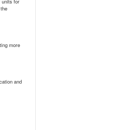
units for
 the
ting more
ication and