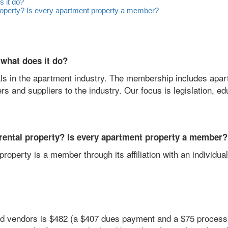
 it do?
roperty? Is every apartment property a member?
what does it do?
als in the apartment industry. The membership includes apa
and suppliers to the industry. Our focus is legislation, ed
rental property? Is every apartment property a member?
operty is a member through its affiliation with an individua
nd vendors is $482 (a $407 dues payment and a $75 processi