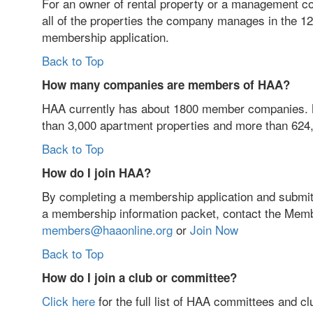
For an owner of rental property or a management com
all of the properties the company manages in the 12
membership application.
Back to Top
How many companies are members of HAA?
HAA currently has about 1800 member companies. 
than 3,000 apartment properties and more than 624,
Back to Top
How do I join HAA?
By completing a membership application and submitti
a membership information packet, contact the Mem
members@haaonline.org
or
Join Now
Back to Top
How do I join a club or committee?
Click here
for the full list of HAA committees and cl