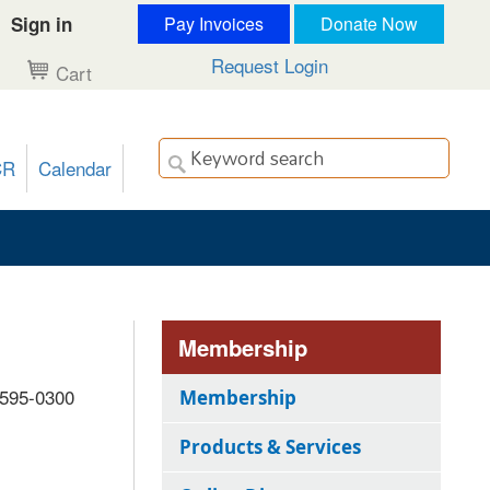
Sign in
Pay Invoices
Donate Now
Request Login
Cart
CR
Calendar
Membership
 595-0300
Membership
Products & Services