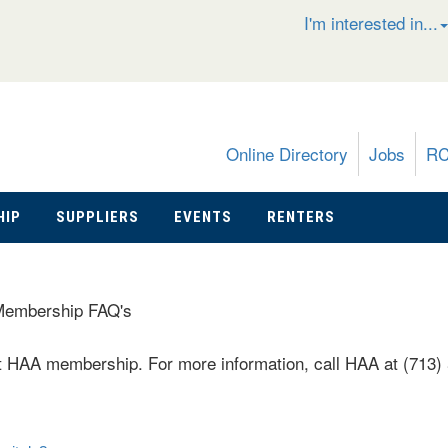
I'm interested in...
Online Directory
Jobs
R
HIP
SUPPLIERS
EVENTS
RENTERS
embership FAQ's
HAA membership. For more information, call HAA at (713)