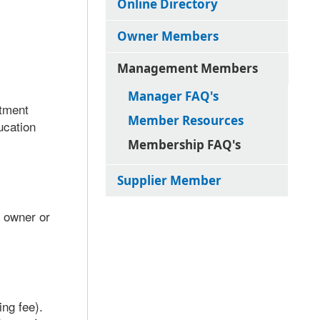
Online Directory
Owner Members
Management Members
Manager FAQ's
rtment
Member Resources
ucation
Membership FAQ's
Supplier Member
l owner or
ng fee).