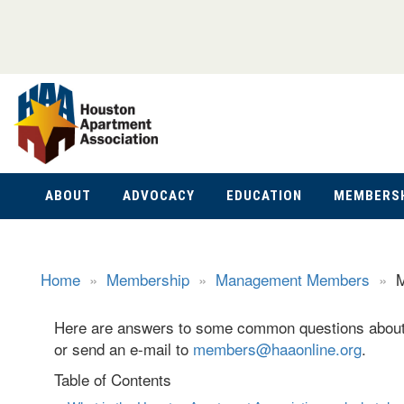
ABOUT
ADVOCACY
EDUCATION
MEMBERS
Home
»
Membership
»
Management Members
»
M
Here are answers to some common questions about 
or send an e-mail to
members@haaonline.org
.
Table of Contents