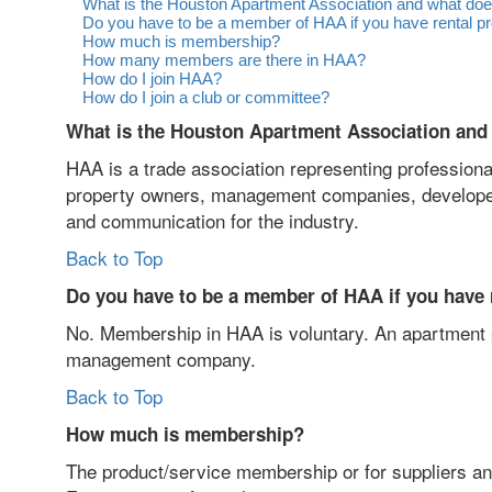
What is the Houston Apartment Association and what does
Do you have to be a member of HAA if you have rental p
How much is membership?
How many members are there in HAA?
How do I join HAA?
How do I join a club or committee?
What is the Houston Apartment Association and 
HAA is a trade association representing profession
property owners, management companies, developers 
and communication for the industry.
Back to Top
Do you have to be a member of HAA if you have 
No. Membership in HAA is voluntary. An apartment pr
management company.
Back to Top
How much is membership?
The product/service membership or for suppliers a