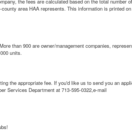
pany, the fees are calculated based on the total number of 
-county area HAA represents. This information is printed on
More than 900 are owner/management companies, represen
000 units.
ng the appropriate fee. If you'd like us to send you an appl
ber Services Department at 713-595-0322,e-mail
ubs!