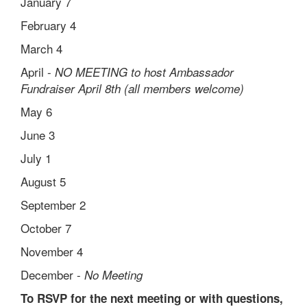
January 7
February 4
March 4
April -
NO MEETING to host Ambassador
Fundraiser April 8th (all members welcome)
May 6
June 3
July 1
August 5
September 2
October 7
November 4
December -
No Meeting
To RSVP for the next meeting or with questions,