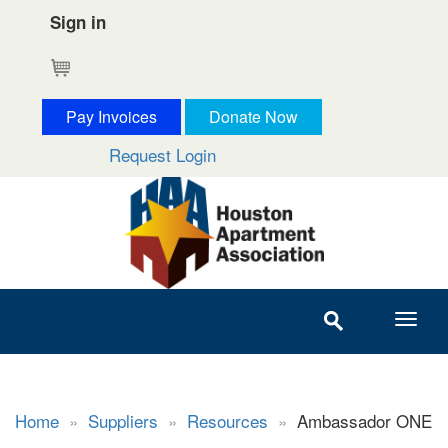
Sign in
Cart
Pay Invoices
Donate Now
Request Login
Home
»
Suppliers
»
Resources
»
Ambassador ONE