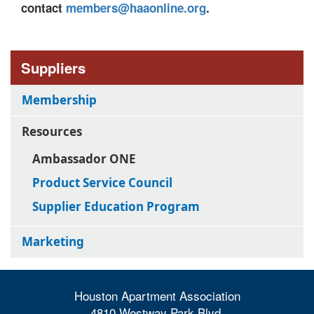
contact
members@haaonline.org
.
Suppliers
Membership
Resources
Ambassador ONE
Product Service Council
Supplier Education Program
Marketing
Houston Apartment Association
4810 Westway Park Blvd.