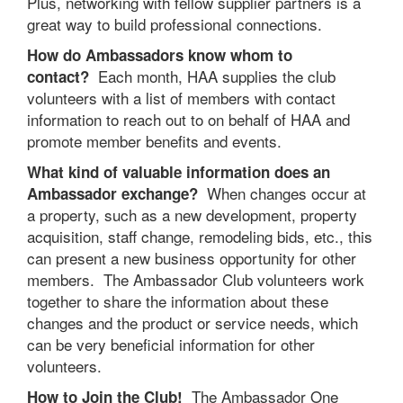
Plus, networking with fellow supplier partners is a
great way to build professional connections.
How do Ambassadors know whom to
Each month, HAA supplies the club
contact?
volunteers with a list of members with contact
information to reach out to on behalf of HAA and
promote member benefits and events.
What kind of valuable information does an
When changes occur at
Ambassador exchange?
a property, such as a new development, property
acquisition, staff change, remodeling bids, etc., this
can present a new business opportunity for other
members. The Ambassador Club volunteers work
together to share the information about these
changes and the product or service needs, which
can be very beneficial information for other
volunteers.
The Ambassador One
How to Join the Club!