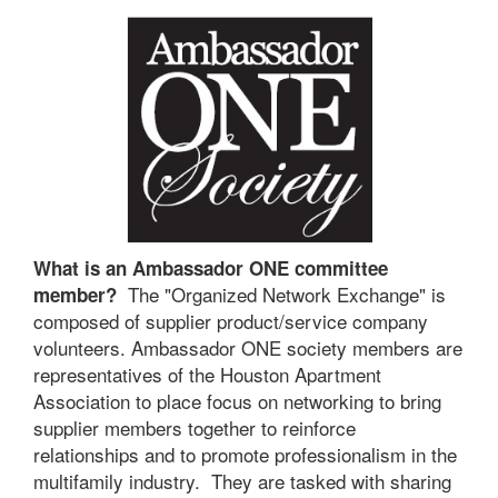
What is an Ambassador ONE committee
The "Organized Network Exchange" is
member?
composed of supplier product/service company
volunteers. Ambassador ONE society members are
representatives of the Houston Apartment
Association to place focus on networking to bring
supplier members together to reinforce
relationships and to promote professionalism in the
multifamily industry. They are tasked with sharing