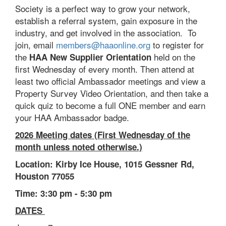
Society is a perfect way to grow your network,
establish a referral system, gain exposure in the
industry, and get involved in the association. To
join, email
members@haaonline.org
to register for
the
held on the
HAA New Supplier Orientation
first Wednesday of every month. Then attend at
least two official Ambassador meetings and view a
Property Survey Video Orientation, and then take a
quick quiz to become a full ONE member and earn
your HAA Ambassador badge.
2026 Meeting dates (First Wednesday of the
month unless noted otherwise.)
Location: Kirby Ice House, 1015 Gessner Rd,
Houston 77055
Time: 3:30 pm - 5:30 pm
DATES