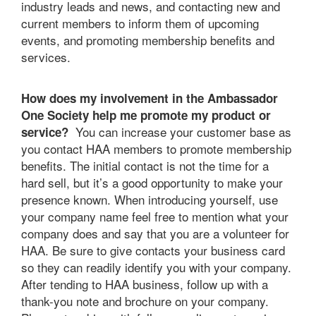
industry leads and news, and contacting new and
current members to inform them of upcoming
events, and promoting membership benefits and
services.
How does my involvement in the Ambassador
One Society help me promote my product or
You can increase your customer base as
service?
you contact HAA members to promote membership
benefits. The initial contact is not the time for a
hard sell, but it’s a good opportunity to make your
presence known. When introducing yourself, use
your company name feel free to mention what your
company does and say that you are a volunteer for
HAA. Be sure to give contacts your business card
so they can readily identify you with your company.
After tending to HAA business, follow up with a
thank-you note and brochure on your company.