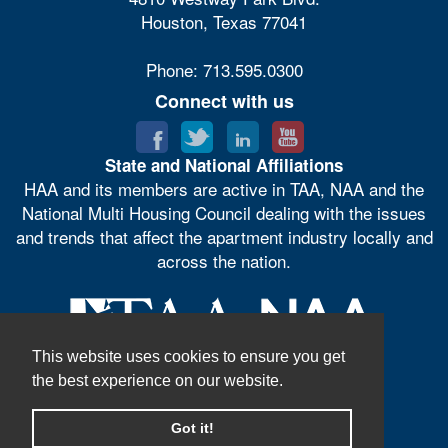
Houston, Texas 77041
Phone: 713.595.0300
Connect with us
State and National Affiliations
HAA and its members are active in TAA, NAA and the
National Multi Housing Council dealing with the issues
and trends that affect the apartment industry locally and
across the nation.
This website uses cookies to ensure you get
the best experience on our website.
Got it!
© Houston Apartment Association