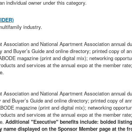
an individual owner under this category.
IDER)
ultifamily industry.
Association and National Apartment Association annual du
y and Buyer’s Guide and online directory; printed copy of an
BODE magazine (print and digital mix); networking opportun
roducts and services at the annual expo at the member rate
e.
Association and National Apartment Association annual du
y and Buyer’s Guide and online directory; printed copy of an
ODE magazine (print and digital mix); networking opportuni
roducts and services at the annual expo at the member rate
re.
Additional "Executive" benefits include: bolded listing
 name displayed on the Sponsor Member page at the fro