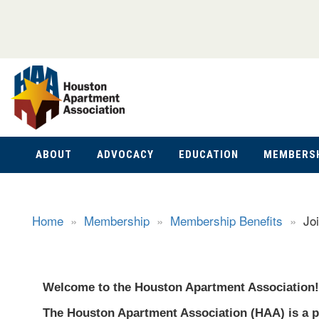
ABOUT
ADVOCACY
EDUCATION
MEMBERS
Home
»
Membership
»
Membership Benefits
»
Jo
Welcome to the Houston Apartment Association!
The Houston Apartment Association (HAA) is a p