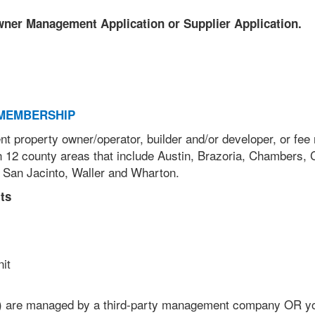
Owner Management Application or Supplier Application.
MEMBERSHIP
nt property owner/operator, builder and/or developer, or fe
 12 county areas that include Austin, Brazoria, Chambers, 
 San Jacinto, Waller and Wharton.
ts
unit
) are managed by a third-party management company OR y