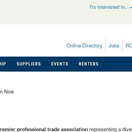
I'm interested in...
Online Directory
Jobs
R
HIP
SUPPLIERS
EVENTS
RENTERS
in Now
remier professional trade association
representing a dive