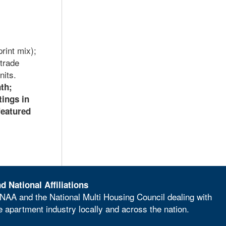
rint mix);
trade
nits.
nth;
tings in
featured
d National Affiliations
NAA and the National Multi Housing Council dealing with
he apartment industry locally and across the nation.