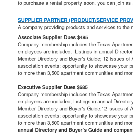
to
purchase a rental property soon, you can join as 
SUPPLIER PARTNER (PRODUCT/SERVICE PROV
A company providing products and services to the m
Associate Supplier Dues $485
Company membership includes the Texas Apartment 
employees are included; Listings in annual Director
Member Directory and Buyer's Guide; 12 issues of A
association events; opportunity to showcase your p
to more than 3,500 apartment communities and mor
Executive Supplier Dues $685
Company membership includes the Texas Apartment 
employees are included;
Listings in annual Director
Member Directory and Buyer's Guide;12 issues of AB
association events; opportunity to showcase your p
to more than 3,500 apartment communities and mo
annual Directory and Buyer’s Guide and company