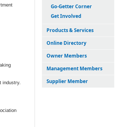
rtment
Go-Getter Corner
Get Involved
Products & Services
Online Directory
Owner Members
aking
Management Members
Supplier Member
 industry.
ociation