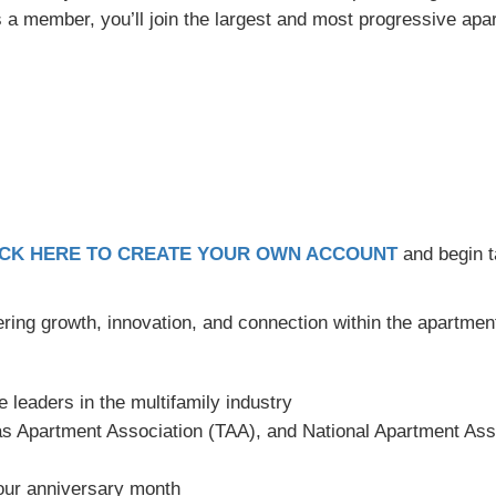
 As a member, you’ll join the largest and most progressive apa
ICK HERE TO CREATE YOUR OWN ACCOUNT
and begin t
ering growth, innovation, and connection within the apartment
e leaders in the multifamily industry
 Apartment Association (TAA), and National Apartment Ass
ur anniversary month