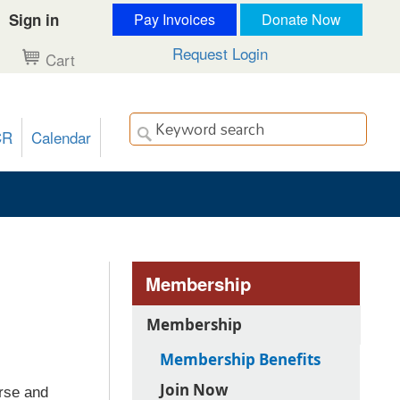
Sign in
Pay Invoices
Donate Now
Request Login
Cart
CR
Calendar
Membership
Membership
Membership Benefits
Join Now
rse and