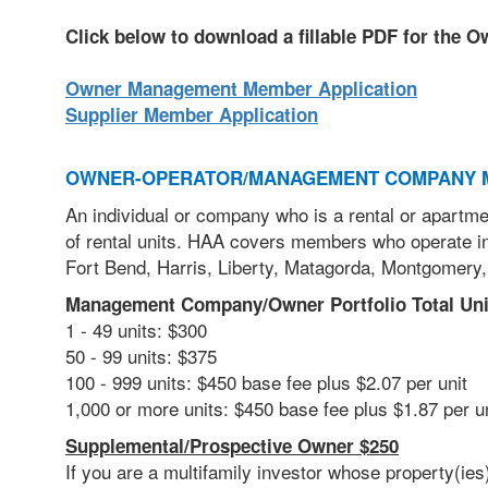
Click below to download a fillable PDF for the 
Owner Management Member Application
Supplier Member Application
OWNER-OPERATOR/MANAGEMENT COMPANY 
An individual or company who is a rental or apartme
of rental units. HAA covers members who operate in
Fort Bend, Harris, Liberty, Matagorda, Montgomery,
Management Company/Owner Portfolio Total Uni
1 - 49 units: $300
50 - 99 units: $375
100 - 999 units: $450 base fee plus $2.07 per unit
1,000 or more units: $450 base fee plus $1.87 per 
Supplemental/Prospective Owner $250
If you are a multifamily investor
whose property(ies