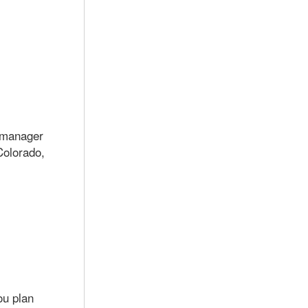
e manager
Colorado,
ou plan