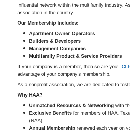
influential network within the multifamily industry.
association in the country.
Our Membership Includes:
Apartment Owner-Operators
Builders & Developers
Management Companies
Multifamily Product & Service Providers
If your company is a member, then so are you!
CL
advantage of your company's membership.
As a nonprofit association, we are dedicated to fost
Why HAA?
Unmatched Resources & Networking
with th
Exclusive Benefits
for members of HAA, Texas
(NAA)
Annual Membership
renewed each year on yo