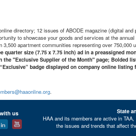
online directory; 12 issues of ABODE magazine (digital and p
ortunity to showcase your goods and services at the annual 
n 3,500 apartment communities representing over 750,000 u
e quarter size (7.75 x 7.75 inch) ad in a preassigned mo
the "Exclusive Supplier of the Month" page;
B
olded lis
 “Exclusive” badge displayed on company online listing 
mbers@haaonline.org
.
State an
with us
HAA and its members are active in TAA, 
the issues and trends that affect t