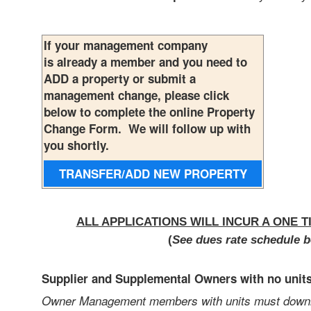
If your management company
is already a member and you need to
ADD a property or submit a
management change, please click
below to complete the online Property
Change Form. We will follow up with
you shortly.
TRANSFER/ADD NEW
PROPERTY
ALL APPLICATIONS WILL INCUR A ONE T
(
See dues rate schedule b
Supplier and Supplemental Owners with no unit
Owner Management members with units must downloa