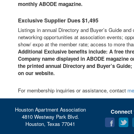
monthly ABODE magazine.
Exclusive Supplier Dues $1,495
Listings in annual Directory and Buyer’s Guide and 
networking opportunities at association events; opp
show/ expo at the member rate; access to more tha
Additional Exclusive benefits include: A
free thre
Company name displayed in ABODE magazine on 
the printed annual Directory and Buyer’s Guide;
on our website.
For membership inquiries or assistance, contact
me
Houston Apartment Association
Connect 
4810 Westway Park Blvd.
Houston, Texas 77041