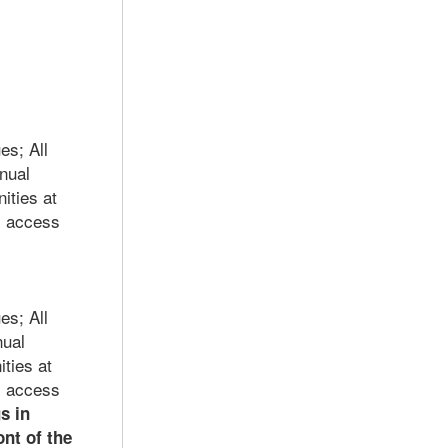
es; A
ll
nual
ities at
; access
es; A
ll
nual
ties at
; access
s in
nt of the