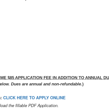
IME $85 APPLICATION FEE IN ADDITION TO ANNUAL DU
elow. Dues are annual and non-refundable.
)
s:
CLICK HERE TO APPLY ONLINE
d the fillable PDF Application.