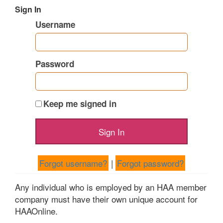
Sign In
Username
Password
Keep me signed in
Forgot username?
|
Forgot password?
Any individual who is employed by an HAA member
company must have their own unique account for
HAAOnline.