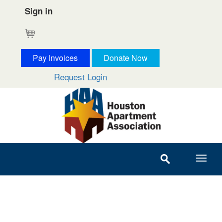
Sign in
Cart
Pay Invoices
Donate Now
Request Login