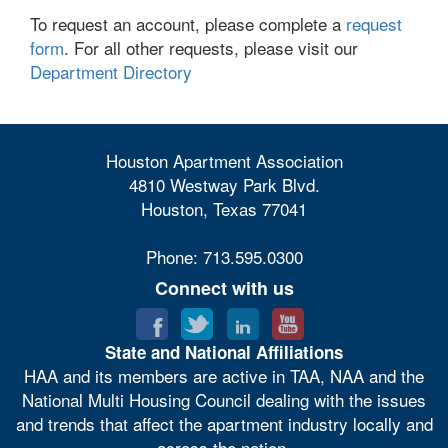
To request an account, please complete a
request
form
. For all other requests, please visit our
Department Directory
Houston Apartment Association
4810 Westway Park Blvd.
Houston, Texas 77041
Phone: 713.595.0300
Connect with us
State and National Affiliations
HAA and its members are active in TAA, NAA and the
National Multi Housing Council dealing with the issues
and trends that affect the apartment industry locally and
across the nation.