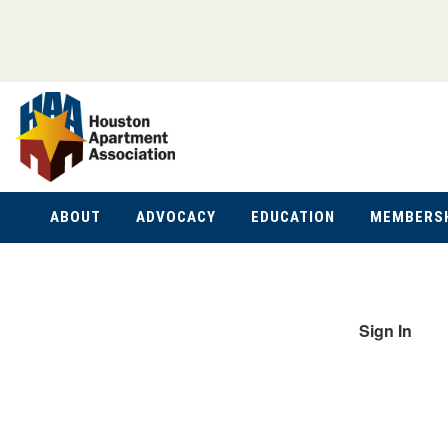
ABOUT
ADVOCACY
EDUCATION
MEMBERS
Sign In