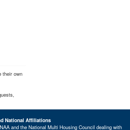
 their own
quests,
d National Affiliations
NAA and the National Multi Housing Council dealing with