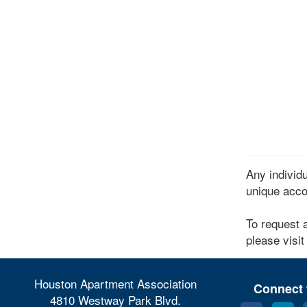
Any indivi
unique acco
To request 
please visit
Houston Apartment Association
Connect 
4810 Westway Park Blvd.