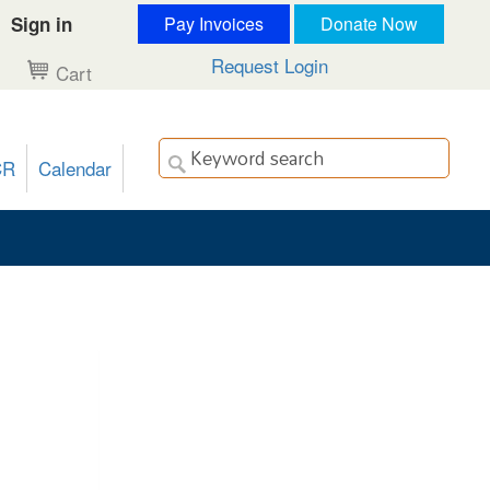
Sign in
Pay Invoices
Donate Now
Request Login
Cart
CR
Calendar