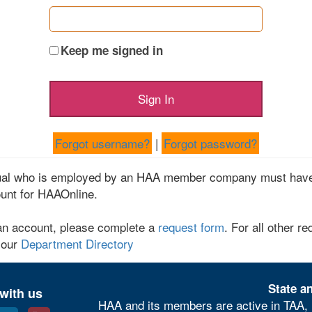
Keep me signed in
Forgot username?
|
Forgot password?
dual who is employed by an HAA member company must have
unt for HAAOnline.
an account, please complete a
request form
. For all other re
 our
Department Directory
State an
with us
HAA and its members are active in TAA, 