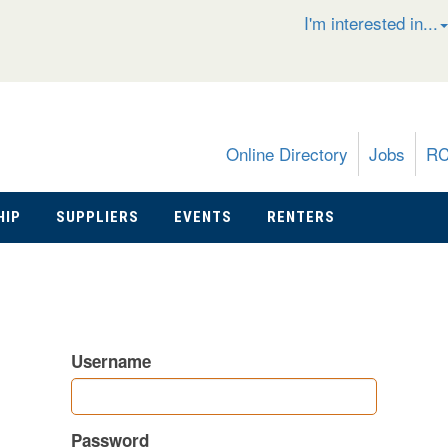
I'm interested in...
Online Directory
Jobs
R
HIP
SUPPLIERS
EVENTS
RENTERS
Username
Password