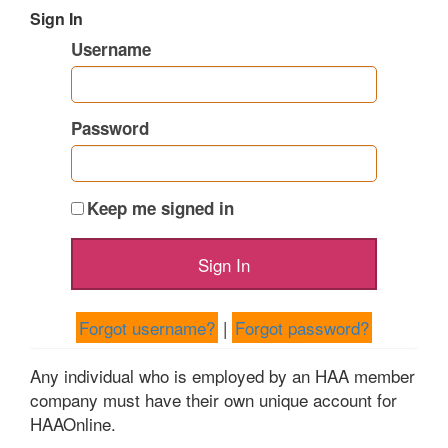
Sign In
Username
Password
Keep me signed in
Forgot username?
|
Forgot password?
Any individual who is employed by an HAA member
company must have their own unique account for
HAAOnline.