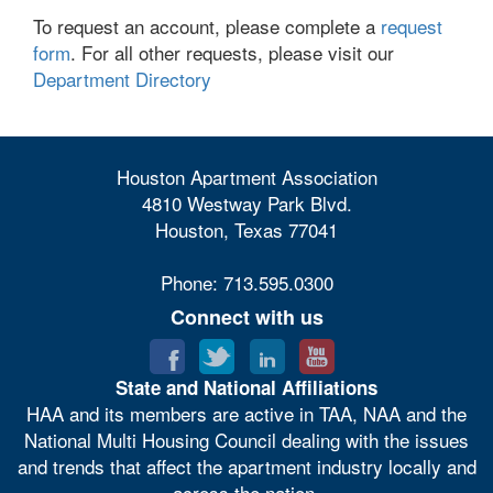
To request an account, please complete a
request
form
. For all other requests, please visit our
Department Directory
Houston Apartment Association
4810 Westway Park Blvd.
Houston, Texas 77041
Phone: 713.595.0300
Connect with us
State and National Affiliations
HAA and its members are active in TAA, NAA and the
National Multi Housing Council dealing with the issues
and trends that affect the apartment industry locally and
across the nation.