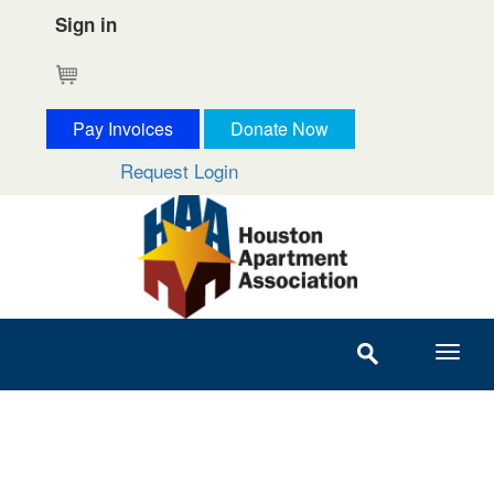
Sign in
Cart
Pay Invoices
Donate Now
Request Login