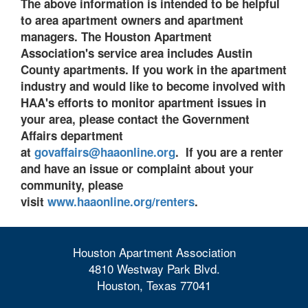
The above information is intended to be helpful
to
area apartment owners and apartment
managers. The Houston Apartment
Association's service area includes Austin
County apartments. If you work in the apartment
industry and would like to become involved with
HAA's efforts to monitor apartment issues in
your area, please contact the Government
Affairs department
at
govaffairs@haaonline.org
. If you are a renter
and have an issue or complaint about your
community, please
visit
www.haaonline.org/renters
.
Houston Apartment Association
4810 Westway Park Blvd.
Houston, Texas 77041