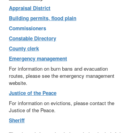
Appraisal District
Building permits, flood plain
Commissioners
Constable Directory
County clerk
Emergency management
For information on burn bans and evacuation
routes, please see the emergency management
website.
Justice of the Peace
For information on evictions, please contact the
Justice of the Peace.
Sheriff