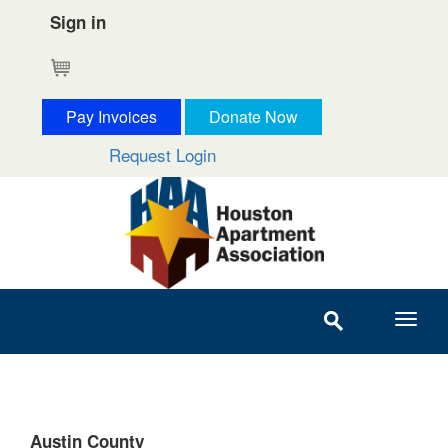
Sign in
Cart
Pay Invoices
Donate Now
Request Login
Austin County