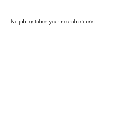
No job matches your search criteria.