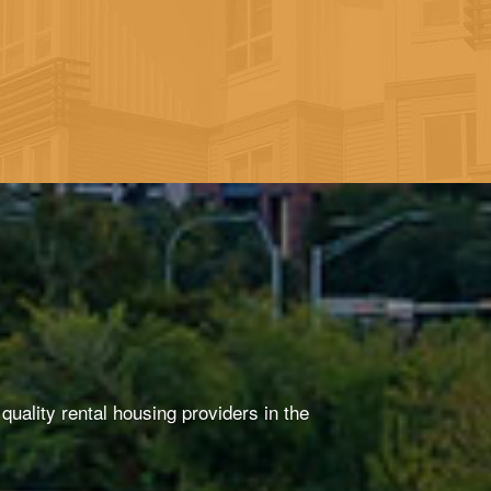
uality rental housing providers in the