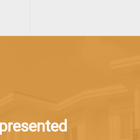
epresented