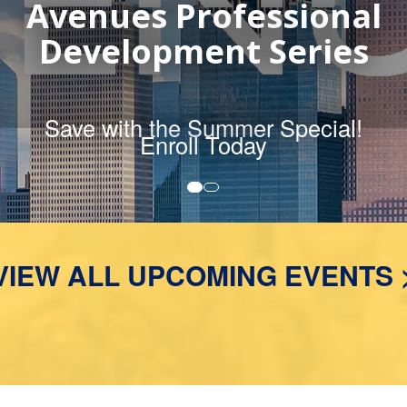
2026 Course Catalog
MORE DETAILS
VIEW ALL UPCOMING EVENTS 