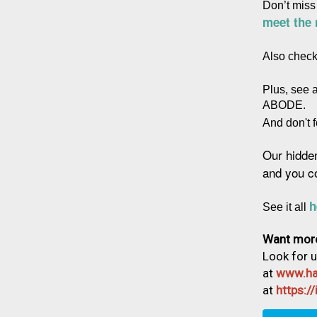
Don’t miss
meet the
Also check
Plus, see 
ABODE.
And don't f
Our hidde
and you c
h
See it all 
Want mor
Look for 
at
www.ha
at
https: