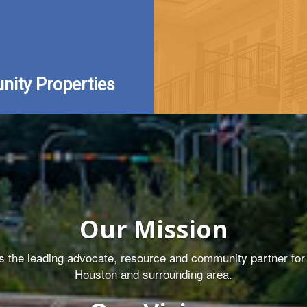
ity Properties
Our Mission
the leading advocate, resource and community partner for q
Houston and surrounding area.