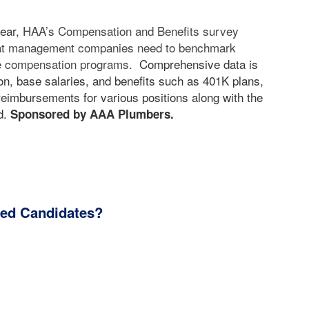
year,
HAA’s Compensation and Benefits survey
hat management companies need to benchmark
ive compensation programs.
Comprehensive data is
n, base salaries, and benefits such as 401K plans,
eimbursements for various positions along with the
d.
Sponsored by AAA Plumbers.
ied Candidates?