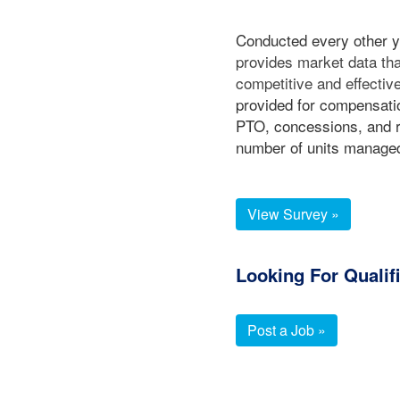
Conducted every other 
provides market data t
competitive and effect
provided for compensatio
PTO, concessions, and r
number of units manage
View Survey »
Looking For Qualif
Post a Job »