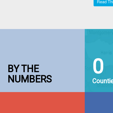
Read Thi
0
BY THE
NUMBERS
Counti