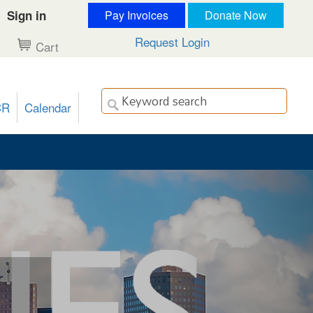
Sign in
Pay Invoices
Donate Now
Request Login
Cart
CR
Calendar