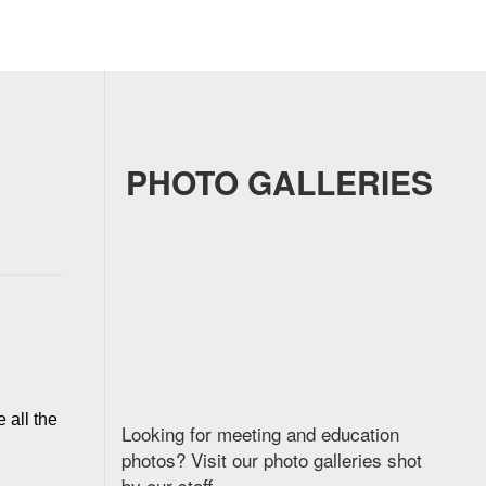
PHOTO GALLERIES
all the 
Looking for meeting and education
photos? Visit our photo galleries shot
by our staff.