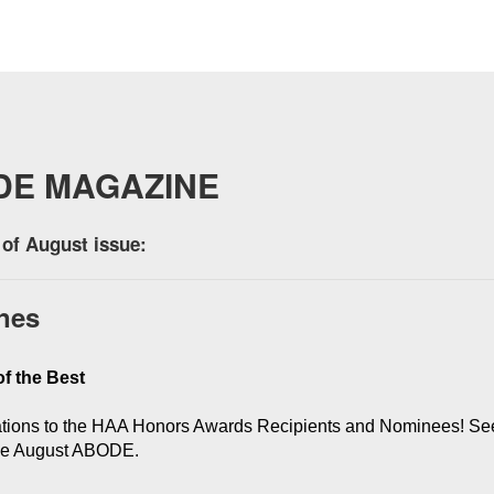
DE MAGAZINE
of August issue:
nes
f the Best
tions to the HAA Honors Awards Recipients and Nominees! See 
the August ABODE.