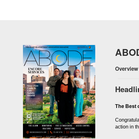
ABO
Overview 
Headli
The Best o
Congratula
action in 