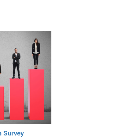
n Survey