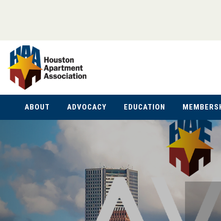
ABOUT
ADVOCACY
EDUCATION
MEMBERS