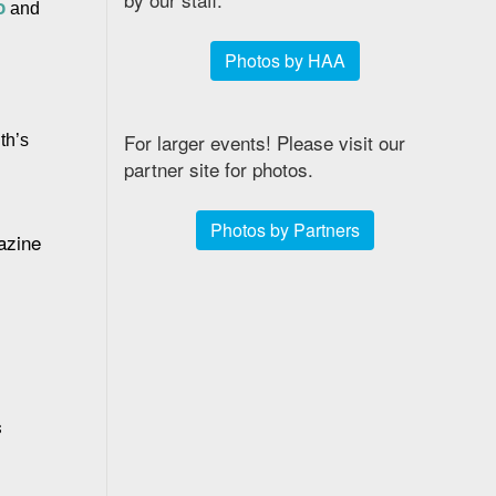
o
 and 
Photos by HAA
For larger events! Please visit our
th’s 
partner site for photos.
Photos by Partners
zine 
s