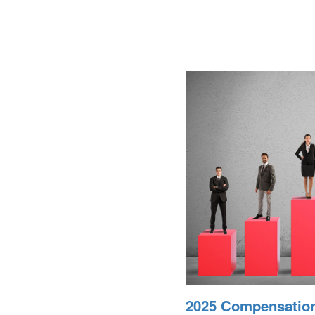
2025 Compensatio