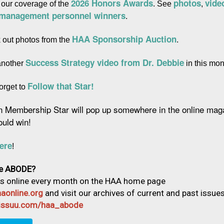
2026 Honors Awards
photos
vide
 our coverage of the 
. See 
, 
 management personnel winners
.
HAA Sponsorship Auction
 out photos from the 
.
Success Strategy video from Dr. Debbie
another 
 in this mon
Follow that Star!
orget to 
n Membership Star will pop up somewhere in the online maga
ould win!
ere
!
e ABODE?
us online every month on the HAA home page
aonline.org
and visit our archives of current and past issue
//issuu.com/haa_abode