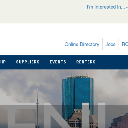
I'm interested in...
Online Directory
Jobs
R
HIP
SUPPLIERS
EVENTS
RENTERS