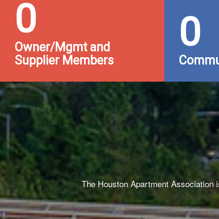
0
0
Owner/Mgmt and
Supplier Members
Commun
The Houston Apartment Association is 