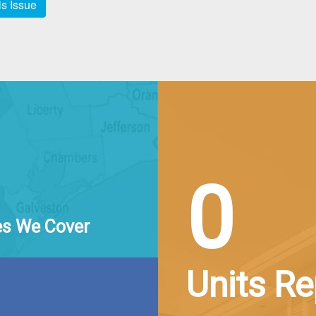
s Issue
0
es We Cover
Units R